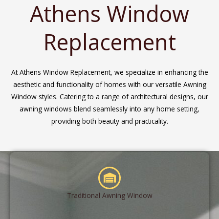
Athens Window
Replacement
At Athens Window Replacement, we specialize in enhancing the
aesthetic and functionality of homes with our versatile Awning
Window styles. Catering to a range of architectural designs, our
awning windows blend seamlessly into any home setting,
providing both beauty and practicality.
Traditional Awning Window