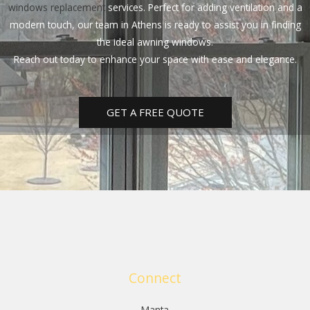
windows replacement
services. Perfect for adding ventilation and a
modern touch, our team in Athens is ready to assist you in finding
the ideal awning windows.
Reach out today to enhance your space with ease and elegance.
GET A FREE QUOTE
Connect
Manta