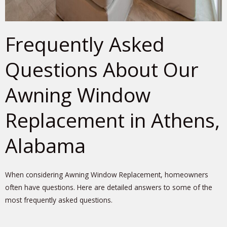
Frequently Asked
Questions About Our
Awning Window
Replacement in Athens,
Alabama
When considering Awning Window Replacement, homeowners
often have questions. Here are detailed answers to some of the
most frequently asked questions.