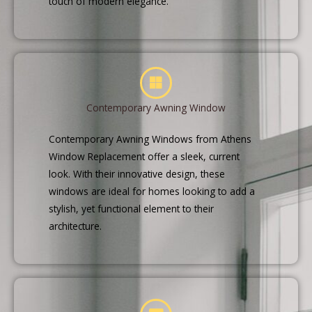
touch of modern elegance.
Contemporary Awning Window
Contemporary Awning Windows from Athens
Window Replacement offer a sleek, current
look. With their innovative design, these
windows are ideal for homes looking to add a
stylish, yet functional element to their
architecture.