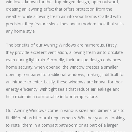
windows, known for their top-hinged design, open outward,
creating an ‘awning’ effect that offers protection from the
weather while allowing fresh air into your home. Crafted with
precision, they feature sleek lines and a modern look that suits
any home style.
The benefits of our Awning Windows are numerous. Firstly,
they provide excellent ventilation, allowing fresh air to circulate
even during light rain. Secondly, their unique design enhances
home security; when opened, the window creates a smaller
opening compared to traditional windows, making it difficult for
an intruder to enter. Lastly, these windows are known for their
energy efficiency, with tight seals that reduce air leakage and
help maintain a comfortable indoor temperature.
Our Awning Windows come in various sizes and dimensions to
fit different architectural requirements. Whether you are looking
to install them in a compact bathroom or as part of a larger