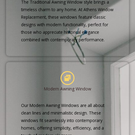
The Traditional Awning Window style brings a
timeless charm to any home. At Athens Window
Replacement, these windows feature classic
designs with modern functionality, perfect for
those who appreciate historical elegance
combined with contemporary performance.
Modern Awning Window
Our Modern Awning Windows are all about
clean lines and minimalistic design. These
windows fit seamlessly into contemporary
homes, offering simplicity, efficiency, and a