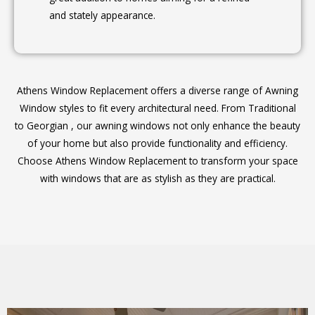
and stately appearance.
Athens Window Replacement offers a diverse range of Awning
Window styles to fit every architectural need. From Traditional
to Georgian , our awning windows not only enhance the beauty
of your home but also provide functionality and efficiency.
Choose Athens Window Replacement to transform your space
with windows that are as stylish as they are practical.