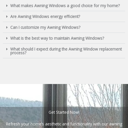
What makes Awning Windows a good choice for my home?
Are Awning Windows energy efficient?
Can I customize my Awning Windows?
What is the best way to maintain Awning Windows?
What should I expect during the Awning Window replacement
process?
Get Started Now!
Refresh your home’s aesthetic and functionality with our awning