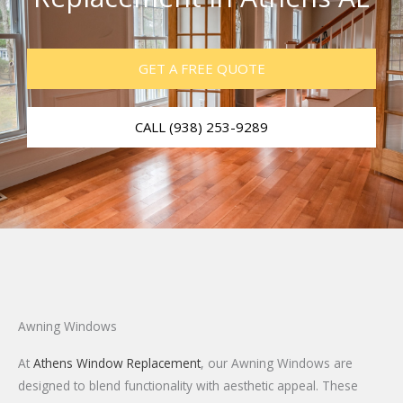
GET A FREE QUOTE
CALL (938) 253-9289
Awning Windows
At
Athens Window Replacement
, our Awning Windows are
designed to blend functionality with aesthetic appeal. These