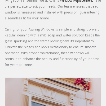
living room ensemble, we at Athens
Window Replacement
have
the perfect size to suit your needs. Our team ensures that each
window is measured and installed with precision, guaranteeing
a seamless fit for your home.
Caring for your Awning Windows is simple and straightforward.
Regular cleaning with a mild soap and water solution keeps the
glass sparkling and the frame looking new. It’s important to
lubricate the hinges and locks occasionally to ensure smooth
operation. With proper maintenance, these windows will
continue to enhance the beauty and functionality of your home
for years to come.