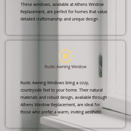
These windows, available at Athens Window
Replacement, are perfect for homes that value
detailed craftsmanship and unique design.
Rustic Awning Window
Rustic Awning Windows bring a cozy,
countryside feel to your home. Their natural
materials and robust design, available through
Athens Window Replacement, are ideal for
those who prefer a warm, inviting aesthetic.