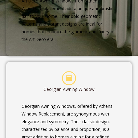
Art Deco Awning Windows from Athens
Window Replacement add a unique and artistic
flair to your home. Their bold geometric
patterns and vibrant designs are ideal for
homes that embrace the glamour and luxury of
the Art Deco era.
Georgian Awning Window
Georgian Awning Windows, offered by Athens
Window Replacement, are synonymous with
elegance and symmetry. Their classic design,
characterized by balance and proportion, is a
great addition to homes aiming for a refined