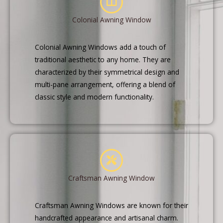
Colonial Awning Window
Colonial Awning Windows add a touch of
traditional aesthetic to any home. They are
characterized by their symmetrical design and
multi-pane arrangement, offering a blend of
classic style and modern functionality.
Craftsman Awning Window
Craftsman Awning Windows are known for their
handcrafted appearance and artisanal charm.