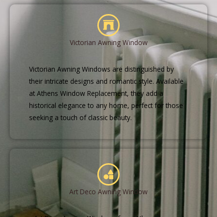
Victorian Awning Window
Victorian Awning Windows are distinguished by
their intricate designs and romantic style. Available
at Athens Window Replacement, they add a
historical elegance to any home, perfect for those
seeking a touch of classic beauty.
Art Deco Awning Window