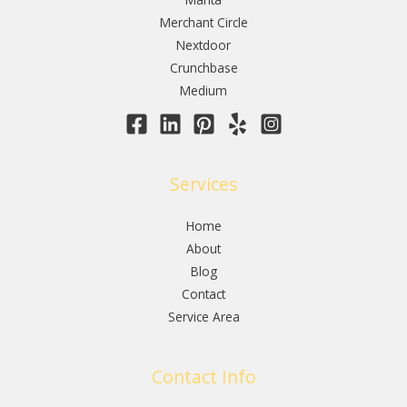
Merchant Circle
Nextdoor
Crunchbase
Medium
Services
Home
About
Blog
Contact
Service Area
Contact Info