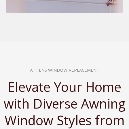
ATHENS WINDOW REPLACEMENT
Elevate Your Home
with Diverse Awning
Window Styles from