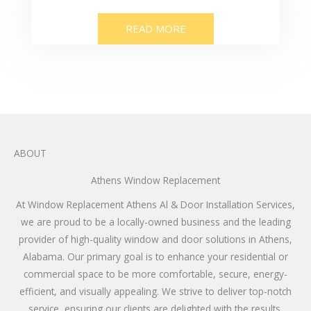
READ MORE
ABOUT
Athens Window Replacement
At Window Replacement Athens Al & Door Installation Services,
we are proud to be a locally-owned business and the leading
provider of high-quality window and door solutions in Athens,
Alabama. Our primary goal is to enhance your residential or
commercial space to be more comfortable, secure, energy-
efficient, and visually appealing. We strive to deliver top-notch
service, ensuring our clients are delighted with the results.