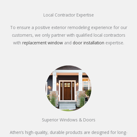
Local Contractor Expertise
To ensure a positive exterior remodeling experience for our
customers, we only partner with qualified local contractors
with
replacement window
and
door installation
expertise.
Superior Windows & Doors
Athen’s high-quality, durable products are designed for long-