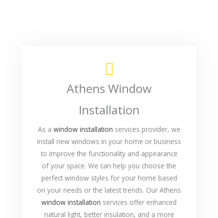
Athens Window
Installation
As a
window installation
services provider, we
install new windows in your home or business
to improve the functionality and appearance
of your space. We can help you choose the
perfect window styles for your home based
on your needs or the latest trends. Our Athens
window installation
services offer enhanced
natural light, better insulation, and a more