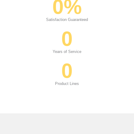
0
%
Satisfaction Guaranteed
0
Years of Service
0
Product Lines