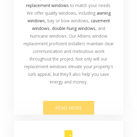
replacement windows
to match your needs.
We offer quality windows, including
awning
windows
, bay or bow windows,
casement
windows
,
double-hung windows
, and
hurricane windows. Our Athens window
replacement proficient installers maintain clear
communication and meticulous work
throughout the project. Not only will our
replacement windows elevate your property's
curb appeal, but they'll also help you save
energy and money.
READ MORE