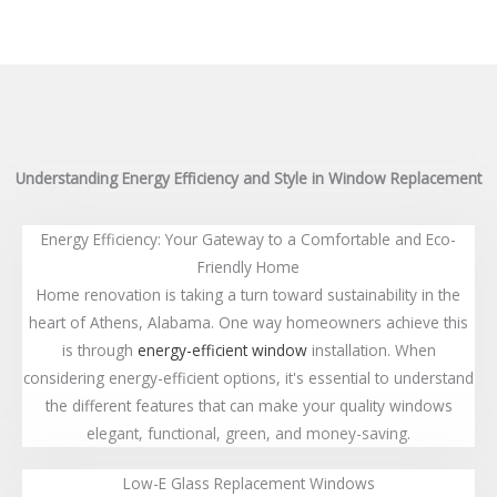
Understanding Energy Efficiency and Style in Window Replacement
Energy Efficiency: Your Gateway to a Comfortable and Eco-
Friendly Home
Home renovation is taking a turn toward sustainability in the
heart of Athens, Alabama. One way homeowners achieve this
is through
energy-efficient window
installation. When
considering energy-efficient options, it's essential to understand
the different features that can make your quality windows
elegant, functional, green, and money-saving.
Low-E Glass Replacement Windows