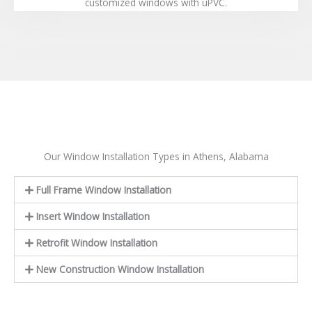
customized windows with uPVC.
Our Window Installation Types in Athens, Alabama
Full Frame Window Installation
Insert Window Installation
Retrofit Window Installation
New Construction Window Installation