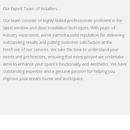
Our Expert Team of Installers
Our team consists of highly skilled professionals proficient in the
latest window and door installation techniques. With years of
industry experience, we’ve earned a solid reputation for delivering
outstanding results and putting customer satisfaction at the
forefront of our services. We take the time to understand your
needs and preferences, ensuring that every project we undertake
aims to enhance your space’s functionality and aesthetics. We have
outstanding expertise and a genuine passion for helping you
improve your dream home and workspace.