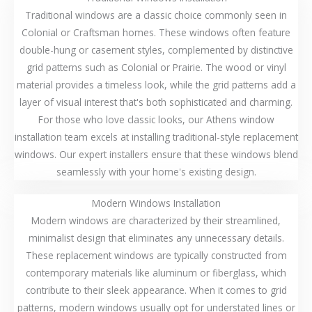
Traditional windows are a classic choice commonly seen in
Colonial or Craftsman homes. These windows often feature
double-hung or casement styles, complemented by distinctive
grid patterns such as Colonial or Prairie. The wood or vinyl
material provides a timeless look, while the grid patterns add a
layer of visual interest that's both sophisticated and charming.
For those who love classic looks, our Athens window
installation team excels at installing traditional-style replacement
windows. Our expert installers ensure that these windows blend
seamlessly with your home's existing design.
Modern Windows Installation
Modern windows are characterized by their streamlined,
minimalist design that eliminates any unnecessary details.
These replacement windows are typically constructed from
contemporary materials like aluminum or fiberglass, which
contribute to their sleek appearance. When it comes to grid
patterns, modern windows usually opt for understated lines or