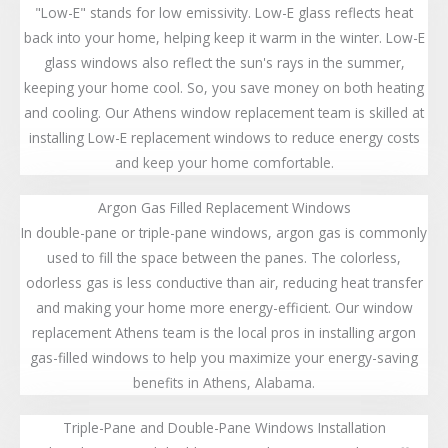
"Low-E" stands for low emissivity. Low-E glass reflects heat
back into your home, helping keep it warm in the winter. Low-E
glass windows also reflect the sun's rays in the summer,
keeping your home cool. So, you save money on both heating
and cooling. Our Athens window replacement team is skilled at
installing Low-E replacement windows to reduce energy costs
and keep your home comfortable.
Argon Gas Filled Replacement Windows
In double-pane or triple-pane windows, argon gas is commonly
used to fill the space between the panes. The colorless,
odorless gas is less conductive than air, reducing heat transfer
and making your home more energy-efficient. Our window
replacement Athens team is the local pros in installing argon
gas-filled windows to help you maximize your energy-saving
benefits in Athens, Alabama.
Triple-Pane and Double-Pane Windows Installation