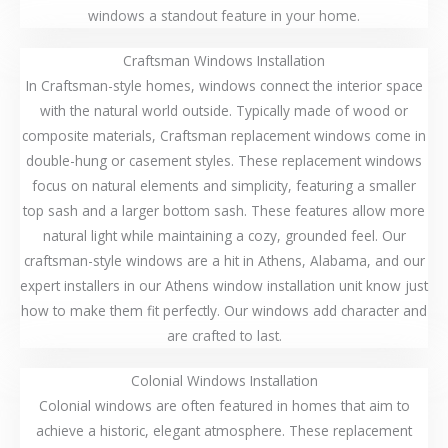
windows a standout feature in your home.
Craftsman Windows Installation
In Craftsman-style homes, windows connect the interior space
with the natural world outside. Typically made of wood or
composite materials, Craftsman replacement windows come in
double-hung or casement styles. These replacement windows
focus on natural elements and simplicity, featuring a smaller
top sash and a larger bottom sash. These features allow more
natural light while maintaining a cozy, grounded feel. Our
craftsman-style windows are a hit in Athens, Alabama, and our
expert installers in our Athens window installation unit know just
how to make them fit perfectly. Our windows add character and
are crafted to last.
Colonial Windows Installation
Colonial windows are often featured in homes that aim to
achieve a historic, elegant atmosphere. These replacement