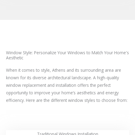
Window Style: Personalize Your Windows to Match Your Home's
Aesthetic
When it comes to style, Athens and its surrounding area are
known for its diverse architectural landscape. A high-quality
window replacement and installation offers the perfect
opportunity to improve your home’s aesthetics and energy
efficiency. Here are the different window styles to choose from:
Traditional Windows Installation