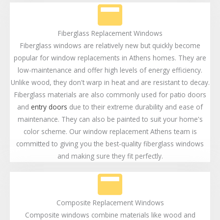
Fiberglass Replacement Windows
Fiberglass windows are relatively new but quickly become
popular for window replacements in Athens homes. They are
low-maintenance and offer high levels of energy efficiency.
Unlike wood, they don't warp in heat and are resistant to decay.
Fiberglass materials are also commonly used for patio doors
and
entry doors
due to their extreme durability and ease of
maintenance. They can also be painted to suit your home's
color scheme. Our window replacement Athens team is
committed to giving you the best-quality fiberglass windows
and making sure they fit perfectly.
Composite Replacement Windows
Composite windows combine materials like wood and