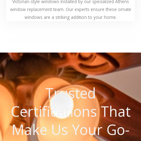
Victorian-style windows installed by our specialized Athens
window replacement team. Our experts ensure these ornate
windows are a striking addition to your home.
Trusted
Certifications That
Make Us Your Go-