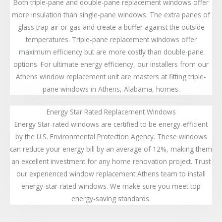
Both triple-pane and double-pane replacement windows offer
more insulation than single-pane windows. The extra panes of
glass trap air or gas and create a buffer against the outside
temperatures. Triple-pane replacement windows offer
maximum efficiency but are more costly than double-pane
options. For ultimate energy efficiency, our installers from our
Athens window replacement unit are masters at fitting triple-
pane windows in Athens, Alabama, homes.
Energy Star Rated Replacement Windows
Energy Star-rated windows are certified to be energy-efficient
by the U.S. Environmental Protection Agency. These windows
can reduce your energy bill by an average of 12%, making them
an excellent investment for any home renovation project. Trust
our experienced window replacement Athens team to install
energy-star-rated windows. We make sure you meet top
energy-saving standards.