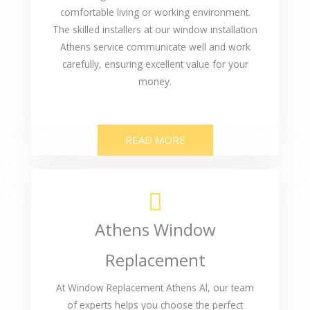
comfortable living or working environment.
The skilled installers at our window installation
Athens service communicate well and work
carefully, ensuring excellent value for your
money.
READ MORE
Athens Window
Replacement
At Window Replacement Athens Al, our team
of experts helps you choose the perfect