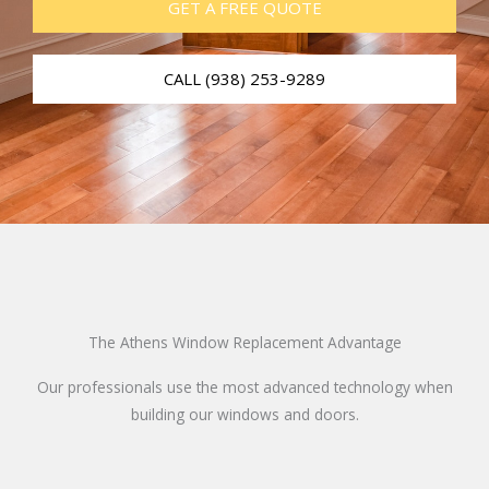
GET A FREE QUOTE
CALL (938) 253-9289
The Athens Window Replacement Advantage
Our professionals use the most advanced technology when
building our windows and doors.