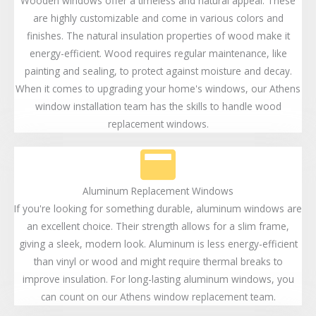
Wooden windows offer a timeless and natural appeal. These
are highly customizable and come in various colors and
finishes. The natural insulation properties of wood make it
energy-efficient. Wood requires regular maintenance, like
painting and sealing, to protect against moisture and decay.
When it comes to upgrading your home's windows, our Athens
window installation team has the skills to handle wood
replacement windows.
Aluminum Replacement Windows
If you're looking for something durable, aluminum windows are
an excellent choice. Their strength allows for a slim frame,
giving a sleek, modern look. Aluminum is less energy-efficient
than vinyl or wood and might require thermal breaks to
improve insulation. For long-lasting aluminum windows, you
can count on our Athens window replacement team.