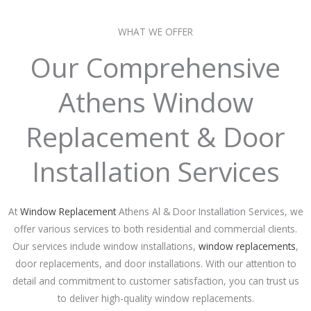
WHAT WE OFFER
Our Comprehensive
Athens Window
Replacement & Door
Installation Services
At
Window Replacement
Athens Al & Door Installation Services, we
offer various services to both residential and commercial clients.
Our services include window installations,
window replacements
,
door replacements, and door installations. With our attention to
detail and commitment to customer satisfaction, you can trust us
to deliver high-quality window replacements.