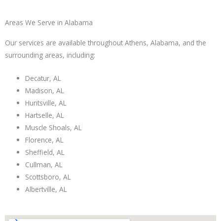
Areas We Serve in Alabama
Our services are available throughout Athens, Alabama, and the
surrounding areas, including:
Decatur, AL
Madison, AL
Huntsville, AL
Hartselle, AL
Muscle Shoals, AL
Florence, AL
Sheffield, AL
Cullman, AL
Scottsboro, AL
Albertville, AL