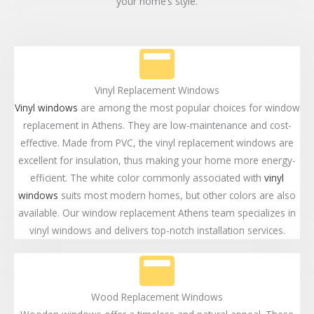
your home’s style.
Vinyl Replacement Windows
Vinyl windows
are among the most popular choices for window
replacement in Athens. They are low-maintenance and cost-
effective. Made from PVC, the vinyl replacement windows are
excellent for insulation, thus making your home more energy-
efficient. The white color commonly associated with
vinyl
windows
suits most modern homes, but other colors are also
available. Our window replacement Athens team specializes in
vinyl windows and delivers top-notch installation services.
Wood Replacement Windows