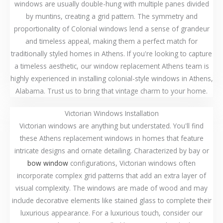
windows are usually double-hung with multiple panes divided
by muntins, creating a grid pattern. The symmetry and
proportionality of Colonial windows lend a sense of grandeur
and timeless appeal, making them a perfect match for
traditionally styled homes in Athens. If you're looking to capture
a timeless aesthetic, our window replacement Athens team is
highly experienced in installing colonial-style windows in Athens,
Alabama. Trust us to bring that vintage charm to your home.
Victorian Windows Installation
Victorian windows are anything but understated. You'll find
these Athens replacement windows in homes that feature
intricate designs and ornate detailing. Characterized by bay or
bow window
configurations, Victorian windows often
incorporate complex grid patterns that add an extra layer of
visual complexity. The windows are made of wood and may
include decorative elements like stained glass to complete their
luxurious appearance. For a luxurious touch, consider our