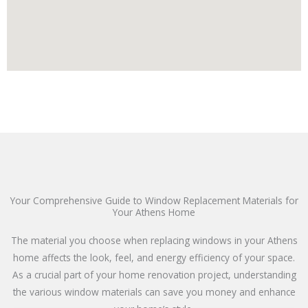
Your Comprehensive Guide to Window Replacement Materials for
Your Athens Home
The material you choose when replacing windows in your Athens
home affects the look, feel, and energy efficiency of your space.
As a crucial part of your home renovation project, understanding
the various window materials can save you money and enhance