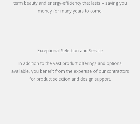
term beauty and energy-efficiency that lasts – saving you
money for many years to come.
Exceptional Selection and Service
In addition to the vast product offerings and options
available, you benefit from the expertise of our contractors
for product selection and design support.