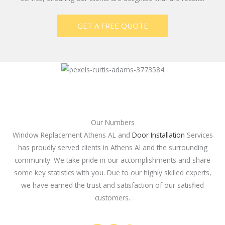
GET A FREE QUOTE
Our Numbers
Window Replacement Athens AL and
Door Installation
Services
has proudly served clients in Athens Al and the surrounding
community. We take pride in our accomplishments and share
some key statistics with you. Due to our highly skilled experts,
we have earned the trust and satisfaction of our satisfied
customers.