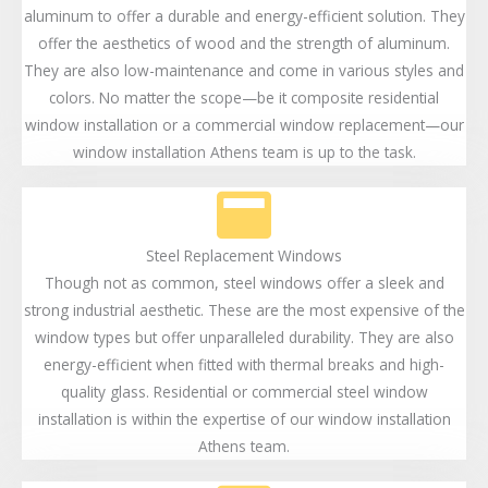
aluminum to offer a durable and energy-efficient solution. They
offer the aesthetics of wood and the strength of aluminum.
They are also low-maintenance and come in various styles and
colors. No matter the scope—be it composite residential
window installation or a commercial window replacement—our
window installation Athens team is up to the task.
Steel Replacement Windows
Though not as common, steel windows offer a sleek and
strong industrial aesthetic. These are the most expensive of the
window types but offer unparalleled durability. They are also
energy-efficient when fitted with thermal breaks and high-
quality glass. Residential or commercial steel window
installation is within the expertise of our window installation
Athens team.