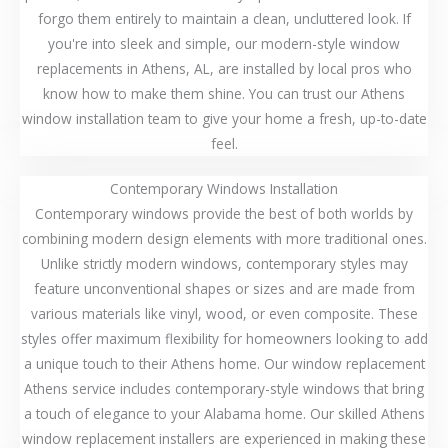
forgo them entirely to maintain a clean, uncluttered look. If
you're into sleek and simple, our modern-style window
replacements in Athens, AL, are installed by local pros who
know how to make them shine. You can trust our Athens
window installation team to give your home a fresh, up-to-date
feel.
Contemporary Windows Installation
Contemporary windows provide the best of both worlds by
combining modern design elements with more traditional ones.
Unlike strictly modern windows, contemporary styles may
feature unconventional shapes or sizes and are made from
various materials like vinyl, wood, or even composite. These
styles offer maximum flexibility for homeowners looking to add
a unique touch to their Athens home. Our window replacement
Athens service includes contemporary-style windows that bring
a touch of elegance to your Alabama home. Our skilled Athens
window replacement installers are experienced in making these