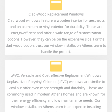
Clad-Wood Replacement Windows
Clad-wood windows feature a wooden interior for aesthetics
and an aluminum or vinyl exterior for durability. These are
energy-efficient and offer a wide range of customization
options. However, they can be on the expensive side. For the
clad-wood option, trust our window installation Athens team to
handle the project.
uPVC: Versatile and Cost-effective Replacement Windows
Unplasticized Polyvinyl Chloride (uPVC) windows are similar to
vinyl but offer even more strength and durability. These are
commonly used in modern Athens homes and are known for
their energy efficiency and low-maintenance needs. Our
window installation Athens team is an expert in installing