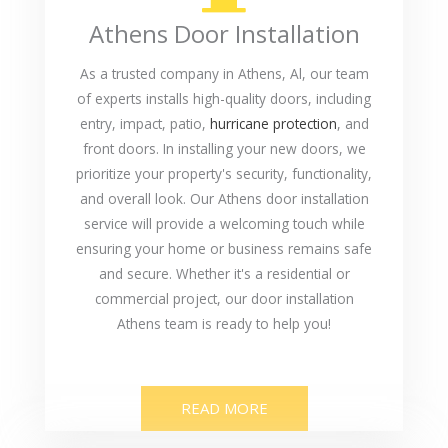
Athens Door Installation
As a trusted company in Athens, Al, our team
of experts installs high-quality doors, including
entry, impact, patio,
hurricane protection
, and
front doors. In installing your new doors, we
prioritize your property's security, functionality,
and overall look. Our Athens door installation
service will provide a welcoming touch while
ensuring your home or business remains safe
and secure. Whether it's a residential or
commercial project, our door installation
Athens team is ready to help you!
READ MORE