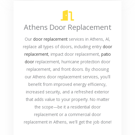
Athens Door Replacement
Our
door replacement
services in Athens, Al,
replace all types of doors, including entry
door
replacement
, impact door replacement,
patio
door
replacement, hurricane protection door
replacement, and front doors. By choosing
our Athens door replacement services, you'll
benefit from improved energy efficiency,
increased security, and a refreshed exterior
that adds value to your property. No matter
the scope—be it a residential door
replacement or a commercial door
replacement in Athens, we'll get the job done!